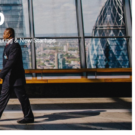
p
turing & New Startups