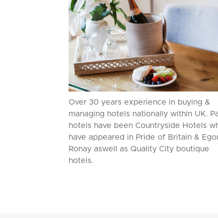
Over 30 years experience in buying &
managing hotels nationally within UK. P
hotels have been Countryside Hotels w
have appeared in Pride of Britain & Ego
Ronay aswell as Quality City boutique
hotels.