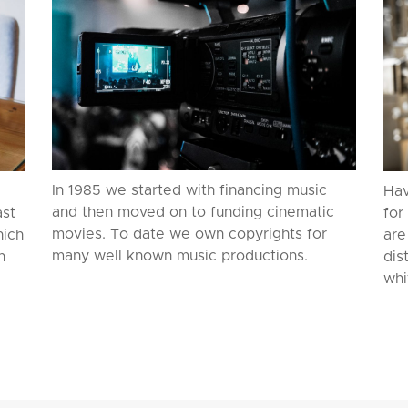
In 1985 we started with financing music
Hav
and then moved on to funding cinematic
ast
for
movies. To date we own copyrights for
hich
are
many well known music productions.
n
dis
whi