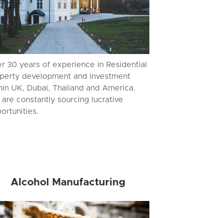
r 30 years of experience in Residential
perty development and investment
hin UK, Dubai, Thailand and America.
are constantly sourcing lucrative
ortunities.
Alcohol Manufacturing