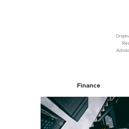
Origin
Rea
Advis
Finance