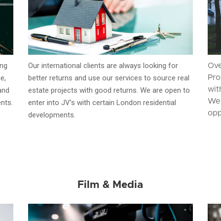
ing
Our international clients are always looking for
Ove
e,
better returns and use our services to source real
Pro
wit
and
estate projects with good returns. We are open to
We 
ents.
enter into JV’s with certain London residential
opp
developments.
Film & Media