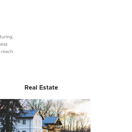
turing,
ness
 reach
Real Estate