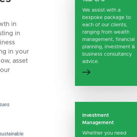
We assist with a
bespoke package to
wth in
each of our clients,
ranging from wealth
sting in
management, financial
iness
planning, investment &
ing in your
business consultancy
low, asset
advice.
your
ssues
Investment
Management
Whether you need
sustainable