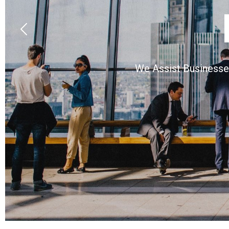
We Assist Businesses